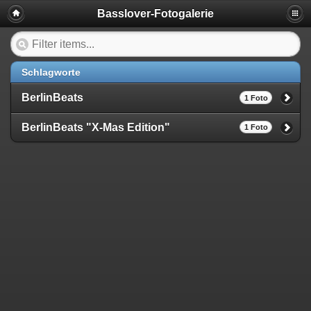
Basslover-Fotogalerie
Schlagworte
BerlinBeats
1 Foto
BerlinBeats "X-Mas Edition"
1 Foto