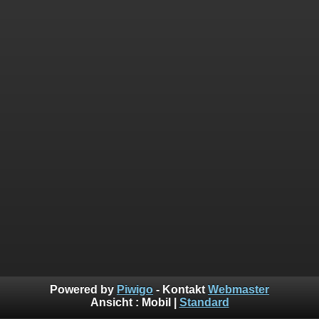
Powered by
Piwigo
- Kontakt
Webmaster
Ansicht :
Mobil
|
Standard